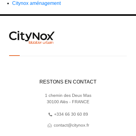
Citynox aménagement
RESTONS EN CONTACT
1 chemin des Deux Mas
30100 Alès - FRANCE
+334 66 30 60 89
contact@citynox.fr