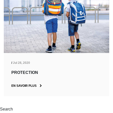
/
Jul 28, 2020
PROTECTION
EN SAVOIR PLUS
Search