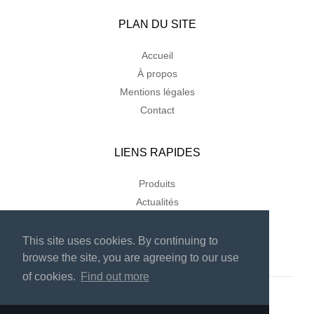
PLAN DU SITE
Accueil
À propos
Mentions légales
Contact
LIENS RAPIDES
Produits
Actualités
This site uses cookies. By continuing to
browse the site, you are agreeing to our use
of cookies.
Find out more
© 2026
CityNox
. All Rights Reserved.