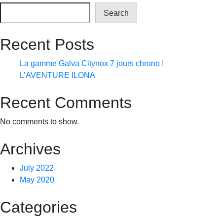
Search
Recent Posts
La gamme Galva Citynox 7 jours chrono !
L’AVENTURE ILONA
Recent Comments
No comments to show.
Archives
July 2022
May 2020
Categories