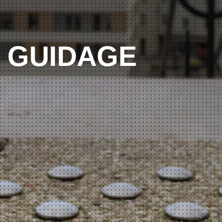
GUIDAGE