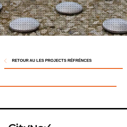
RETOUR AU LES PROJECTS RÉFRÉNCES